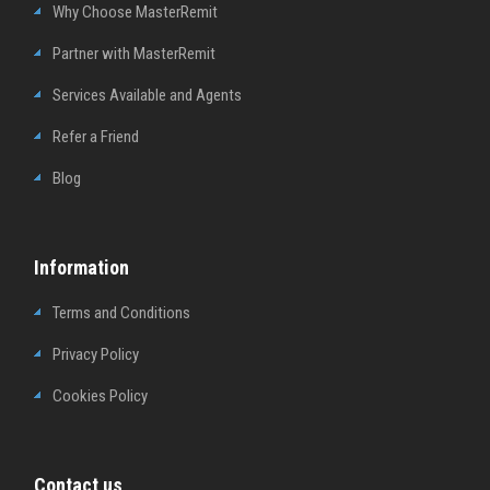
Why Choose MasterRemit
Partner with MasterRemit
Services Available and Agents
Refer a Friend
Blog
Information
Terms and Conditions
Privacy Policy
Cookies Policy
Contact us