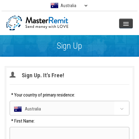
Sign Up
Sign Up. It's Free!
*
Your country of primary residence:
Australia
*
First Name: