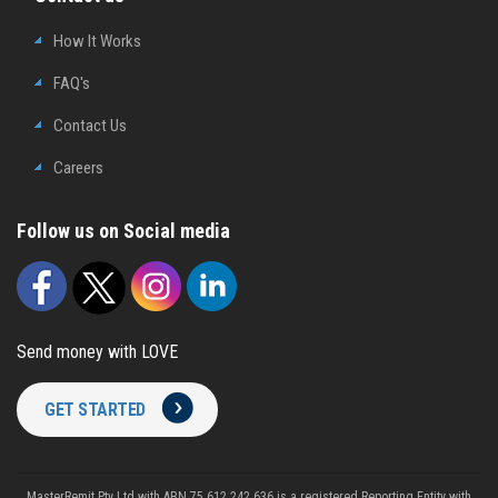
How It Works
FAQ's
Contact Us
Careers
Follow us on Social media
Send money with LOVE
GET STARTED
MasterRemit Pty Ltd with ABN 75 612 242 636 is a registered Reporting Entity with