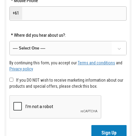
*
Mobile Phone
+61
*
Where did you hear about us?:
By continuing this form, you accept our
Terms and conditions
and
Privacy policy
If you DO NOT wish to receive marketing information about our
products and special offers, please check this box.
Sign Up