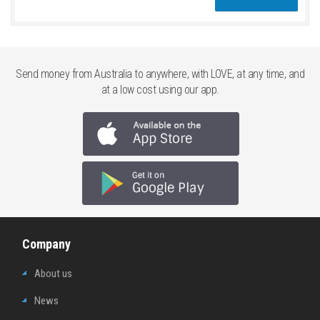
Send money from Australia to anywhere, with LOVE, at any time, and
at a low cost using our app.
Company
About us
News