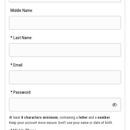
Middle Name:
*
Last Name:
*
Email:
*
Password:
At least
8 characters minimum
, containing a
letter
and a
number
.
Keep your account more secure. Don't use your name or date of birth.