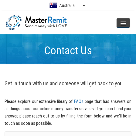
Contact Us
Get in touch with us and someone will get back to you.
Please explore our extensive library of
FAQs
page that has answers on
all things about our online money transfer services. If you can't find your
answer, please reach out to us by filling the form below and we'll be in
touch as soon as possible.