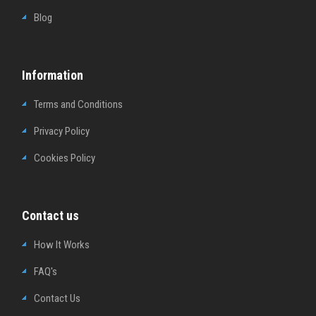
Blog
Information
Terms and Conditions
Privacy Policy
Cookies Policy
Contact us
How It Works
FAQ's
Contact Us