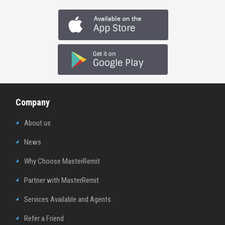
Company
About us
News
Why Choose MasterRemit
Partner with MasterRemit
Services Available and Agents
Refer a Friend