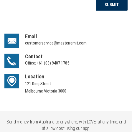
SUBMIT
Email
customerservice@masterremit.com
Contact
Office:
+61 (03) 9407 1785
Location
121 King Street
Melbourne Victoria 3000
Send money from Australia to anywhere, with LOVE, at any time, and
at a low cost using our app.