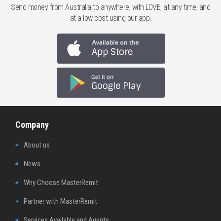
Send money from Australia to anywhere, with LOVE, at any time, and
at a low cost using our app.
Company
About us
News
Why Choose MasterRemit
Partner with MasterRemit
Services Available and Agents