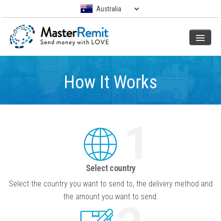
How It Works
1
Select country
Select the country you want to send to, the delivery method and
the amount you want to send.