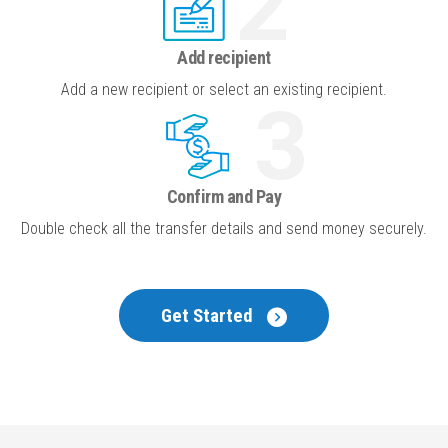
2
Add recipient
Add a new recipient or select an existing recipient.
3
Confirm and Pay
Double check all the
transfer details and send money securely.
Get Started