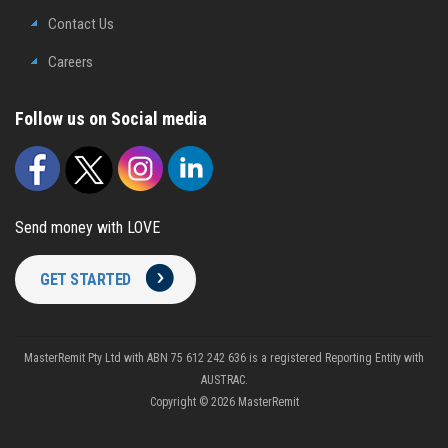
Contact Us
Careers
Follow us on Social media
Send money with LOVE
GET STARTED
MasterRemit Pty Ltd with ABN 75 612 242 636 is a registered Reporting Entity with
AUSTRAC.
Copyright © 2026 MasterRemit