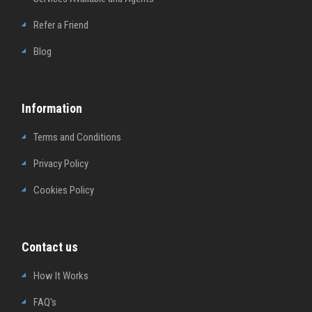
Refer a Friend
Blog
Information
Terms and Conditions
Privacy Policy
Cookies Policy
Contact us
How It Works
FAQ's